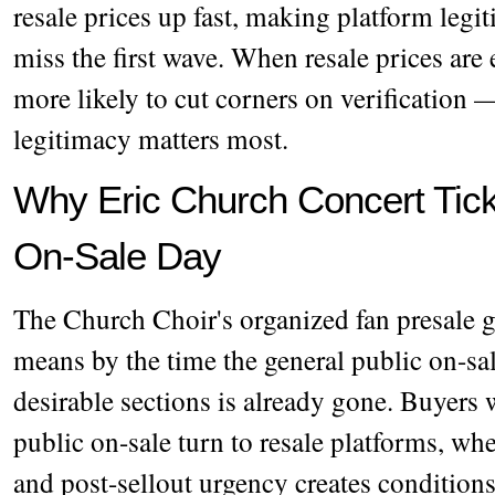
resale prices up fast, making platform legi
miss the first wave. When resale prices are
more likely to cut corners on verification
legitimacy matters most.
Why Eric Church Concert Ticke
On-Sale Day
The Church Choir's organized fan presale 
means by the time the general public on-sal
desirable sections is already gone. Buyers 
public on-sale turn to resale platforms, wh
and post-sellout urgency creates conditions