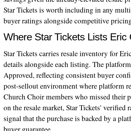
Star Tickets is worth including in any mult
buyer ratings alongside competitive pricin
Where Star Tickets Lists Eric
Star Tickets carries resale inventory for Er
details alongside each listing. The platfor
Approved, reflecting consistent buyer conf
post-sellout environment where platform rel
Church Choir members who missed their p
on the resale market, Star Tickets' verified 
signal that the purchase is backed by a plat
buyer guarantee.