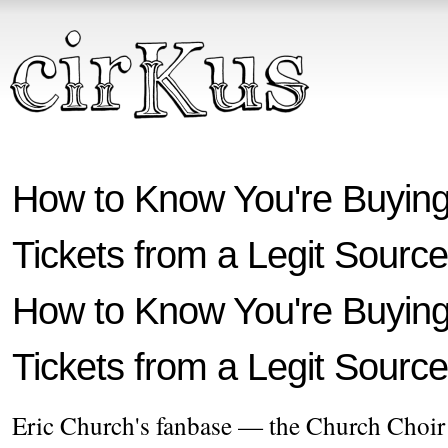
How to Know You're Buying
Tickets from a Legit Source
How to Know You're Buying
Tickets from a Legit Source
Eric Church's fanbase — the Church Choir