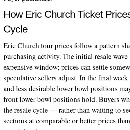
How Eric Church Ticket Price
Cycle
Eric Church tour prices follow a pattern sh
purchasing activity. The initial resale wave 
expensive window; prices can settle somewh
speculative sellers adjust. In the final wee
and less desirable lower bowl positions may
front lower bowl positions hold. Buyers wh
the resale cycle — rather than waiting to se
sections at comparable or better prices tha