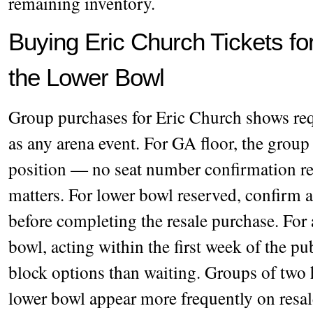
remaining inventory.
Buying Eric Church Tickets f
the Lower Bowl
Group purchases for Eric Church shows requ
as any arena event. For GA floor, the group 
position — no seat number confirmation req
matters. For lower bowl reserved, confirm 
before completing the resale purchase. For 
bowl, acting within the first week of the pu
block options than waiting. Groups of two h
lower bowl appear more frequently on resale