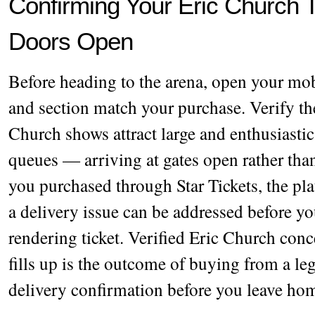
Confirming Your Eric Church T
Doors Open
Before heading to the arena, open your mobi
and section match your purchase. Verify th
Church shows attract large and enthusiastic
queues — arriving at gates open rather than
you purchased through Star Tickets, the pl
a delivery issue can be addressed before yo
rendering ticket. Verified Eric Church conce
fills up is the outcome of buying from a l
delivery confirmation before you leave ho