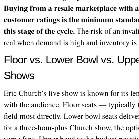
Buying from a resale marketplace with a
customer ratings is the minimum standa
this stage of the cycle.
The risk of an invali
real when demand is high and inventory is 
Floor vs. Lower Bowl vs. Uppe
Shows
Eric Church's live show is known for its len
with the audience. Floor seats — typically
field most directly. Lower bowl seats deliver
for a three-hour-plus Church show, the opti
some fans. Upper bowl is the budget positi