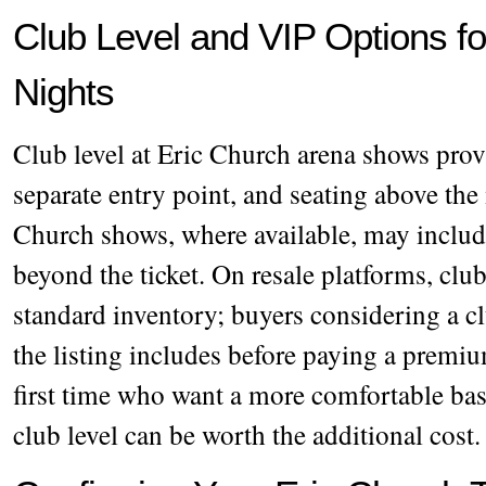
Club Level and VIP Options f
Nights
Club level at Eric Church arena shows prov
separate entry point, and seating above th
Church shows, where available, may includ
beyond the ticket. On resale platforms, club
standard inventory; buyers considering a c
the listing includes before paying a premiu
first time who want a more comfortable bas
club level can be worth the additional cost.