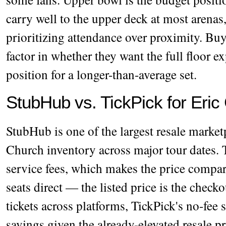
carry well to the upper deck at most arenas,
prioritizing attendance over proximity. Bu
factor in whether they want the full floor e
position for a longer-than-average set.
StubHub vs. TickPick for Eric
StubHub is one of the largest resale marke
Church inventory across major tour dates. 
service fees, which makes the price compa
seats direct — the listed price is the chec
tickets across platforms, TickPick's no-fee
savings given the already-elevated resale p