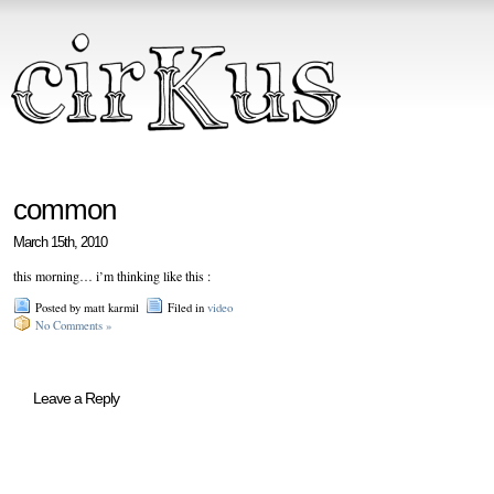
common
March 15th, 2010
this morning… i’m thinking like this :
Posted by matt karmil
Filed in
video
No Comments »
Leave a Reply