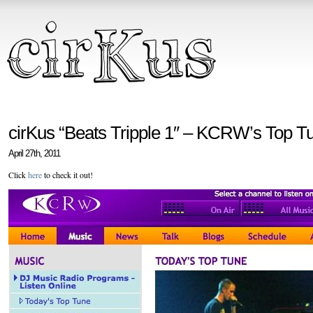
cirKus “Beats Tripple 1″ – KCRW’s Top Tu
April 27th, 2011
Click
here
to check it out!