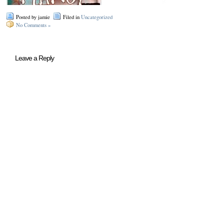
Posted by jamie
Filed in
Uncategorized
No Comments »
Leave a Reply