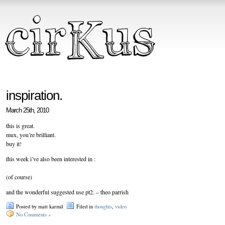
inspiration.
March 25th, 2010
this is great.
mux, you’re brilliant.
buy it!
this week i’ve also been interested in :
(of course)
and the wonderful suggested use pt2. – theo parrish
Posted by matt karmil
Filed in
thoughts
,
video
No Comments »