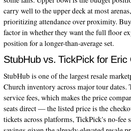
carry well to the upper deck at most arenas,
prioritizing attendance over proximity. Bu
factor in whether they want the full floor e
position for a longer-than-average set.
StubHub vs. TickPick for Eric
StubHub is one of the largest resale marke
Church inventory across major tour dates. 
service fees, which makes the price compa
seats direct — the listed price is the chec
tickets across platforms, TickPick's no-fee
savings given the already-elevated resale p