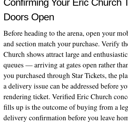
Confirming Your Eric Church T
Doors Open
Before heading to the arena, open your mobi
and section match your purchase. Verify th
Church shows attract large and enthusiastic
queues — arriving at gates open rather than
you purchased through Star Tickets, the pl
a delivery issue can be addressed before yo
rendering ticket. Verified Eric Church conce
fills up is the outcome of buying from a l
delivery confirmation before you leave ho