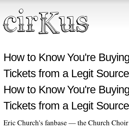
How to Know You're Buying
Tickets from a Legit Source
How to Know You're Buying
Tickets from a Legit Source
Eric Church's fanbase — the Church Choir