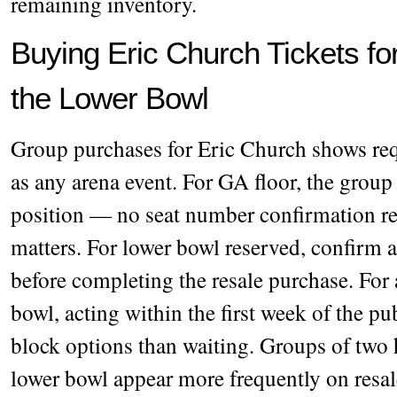
remaining inventory.
Buying Eric Church Tickets f
the Lower Bowl
Group purchases for Eric Church shows requ
as any arena event. For GA floor, the group 
position — no seat number confirmation req
matters. For lower bowl reserved, confirm 
before completing the resale purchase. For 
bowl, acting within the first week of the pu
block options than waiting. Groups of two h
lower bowl appear more frequently on resale