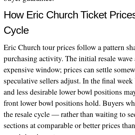
How Eric Church Ticket Price
Cycle
Eric Church tour prices follow a pattern sh
purchasing activity. The initial resale wave 
expensive window; prices can settle somewh
speculative sellers adjust. In the final wee
and less desirable lower bowl positions may
front lower bowl positions hold. Buyers wh
the resale cycle — rather than waiting to se
sections at comparable or better prices tha