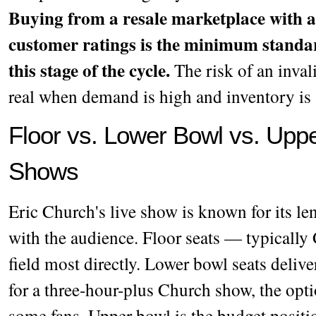
Buying from a resale marketplace with a
customer ratings is the minimum standa
this stage of the cycle.
The risk of an invali
real when demand is high and inventory is 
Floor vs. Lower Bowl vs. Uppe
Shows
Eric Church's live show is known for its len
with the audience. Floor seats — typically
field most directly. Lower bowl seats deliver
for a three-hour-plus Church show, the opti
some fans. Upper bowl is the budget positi