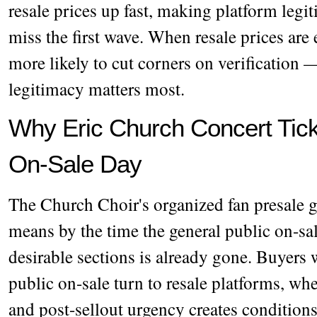
resale prices up fast, making platform legi
miss the first wave. When resale prices are
more likely to cut corners on verification
legitimacy matters most.
Why Eric Church Concert Ticke
On-Sale Day
The Church Choir's organized fan presale 
means by the time the general public on-sal
desirable sections is already gone. Buyers 
public on-sale turn to resale platforms, wh
and post-sellout urgency creates conditions