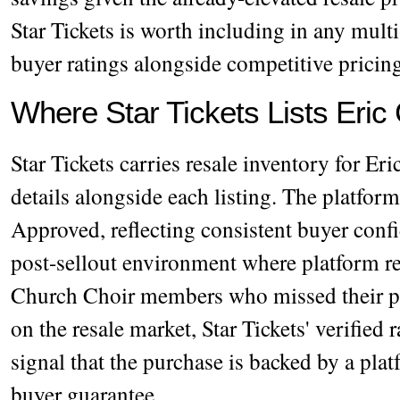
Star Tickets is worth including in any mult
buyer ratings alongside competitive pricin
Where Star Tickets Lists Eric
Star Tickets carries resale inventory for Er
details alongside each listing. The platfor
Approved, reflecting consistent buyer conf
post-sellout environment where platform rel
Church Choir members who missed their p
on the resale market, Star Tickets' verified 
signal that the purchase is backed by a plat
buyer guarantee.