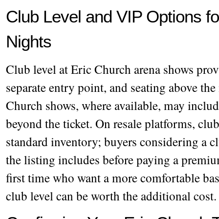
Club Level and VIP Options f
Nights
Club level at Eric Church arena shows prov
separate entry point, and seating above th
Church shows, where available, may includ
beyond the ticket. On resale platforms, club
standard inventory; buyers considering a c
the listing includes before paying a premiu
first time who want a more comfortable bas
club level can be worth the additional cost.